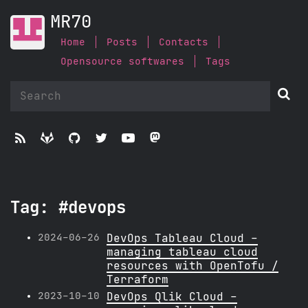
MR70
Home
Posts
Contacts
Opensource softwares
Tags






Tag: #devops
2024-06-26
DevOps Tableau Cloud -
managing tableau cloud
resources with OpenTofu /
Terraform
2023-10-10
DevOps Qlik Cloud -