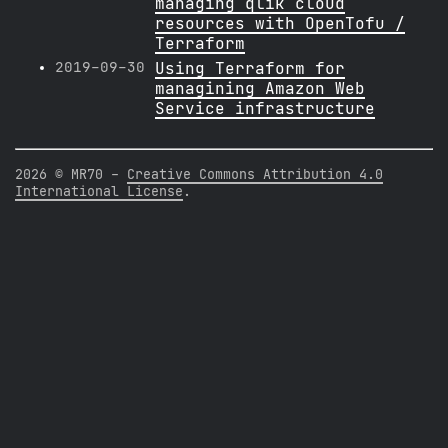
managing qlik cloud
resources with OpenTofu /
Terraform
2019-09-30
Using Terraform for
managining Amazon Web
Service infrastructure
2026 © MR70 -
Creative Commons Attribution 4.0
International License
.