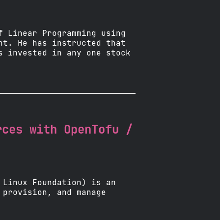
f Linear Programming using
nt. He has instructed that
s invested in any one stock
rces with OpenTofu /
 Linux Foundation) is an
 provision, and manage