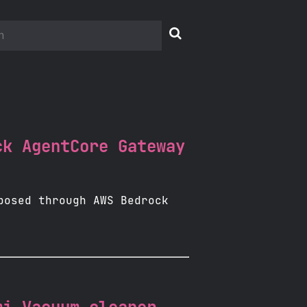

ck AgentCore Gateway
posed through AWS Bedrock