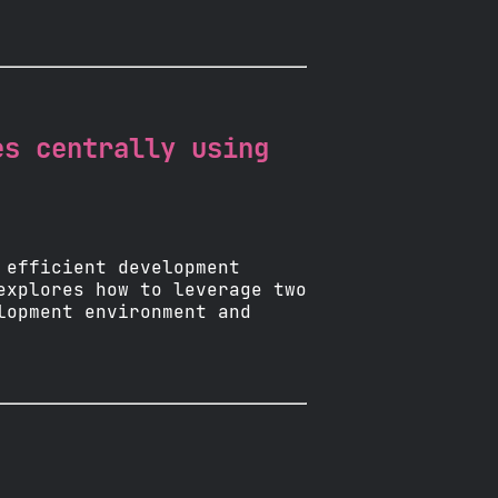
es centrally using
 efficient development
explores how to leverage two
lopment environment and