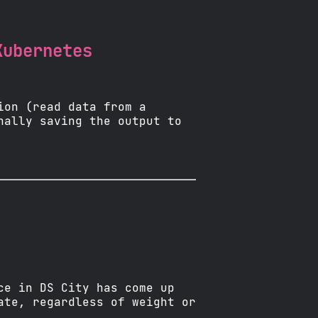
Kubernetes
ion (read data from a
nally saving the output to
ce in DS City has come up
ate, regardless of weight or