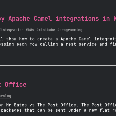
oy Apache Camel integrations in 
#integration
#k8s
#minikube
#programming
ll show how to create a Apache Camel integrat
essing each row calling a rest service and fi
t Office
prolog
or Mr Bates vs The Post Office. The Post Offi
 packages that can be sent under a new flat r