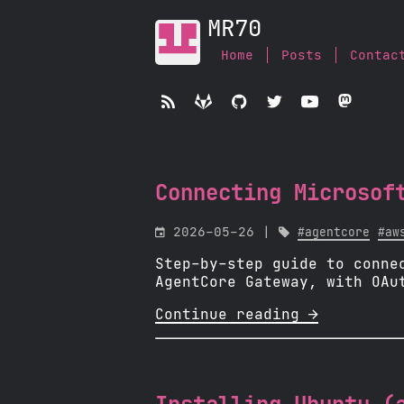
MR70
Home
Posts
Contac





Connecting Microsof

2026-05-26 |

#agentcore
#aw
Step-by-step guide to conne
AgentCore Gateway, with OAu
Continue reading 