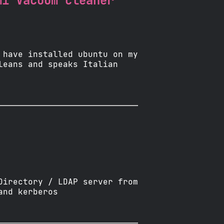
mi Vacuum cleaner
 have installed ubuntu on my
leans and speaks Italian
Directory / LDAP server from
and kerberos