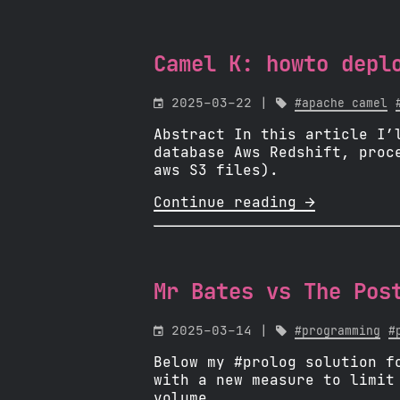
Camel K: howto depl

2025-03-22 |

#apache camel
Abstract In this article I’
database Aws Redshift, proc
aws S3 files).
Continue reading 
Mr Bates vs The Pos

2025-03-14 |

#programming
#
Below my #prolog solution f
with a new measure to limit
volume.