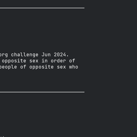
org challenge Jun 2024.
 opposite sex in order of
people of opposite sex who