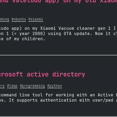
and valetudo app) on my old Xiao
mming
#ubuntu
#xiaomi
tudo app) on my Xiaomi Vacuum cleaner gen 1 I
en 1 (< year 2000) using OTA update. Now it c
ce of my children.
crosoft active directory
ory
#ldap
#programming
#python
command line tool for working with an Active 
ms. It supports authentication with user/pwd 