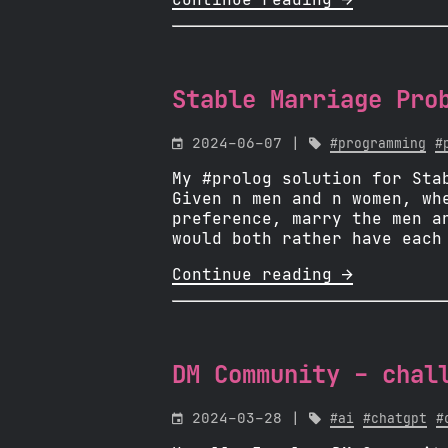
Continue reading 
Stable Marriage Pro

2024-06-07 |

#programming
#
My #prolog solution for Sta
Given n men and n women, wh
preference, marry the men a
would both rather have each
Continue reading 
DM Community - chal

2024-03-28 |

#ai
#chatgpt
#