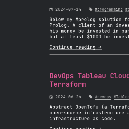

2024-07-14 |

#programming
#
Below my #prolog solution f
Prolog. A client of an inve
his money be invested in pa
but at least $1000 be inves
Continue reading 
DevOps Tableau Clou
Terraform

2024-06-26 |

#devops
#Table
Abstract OpenTofu (a Terraf
open-source infrastructure 
infrastructure as code.