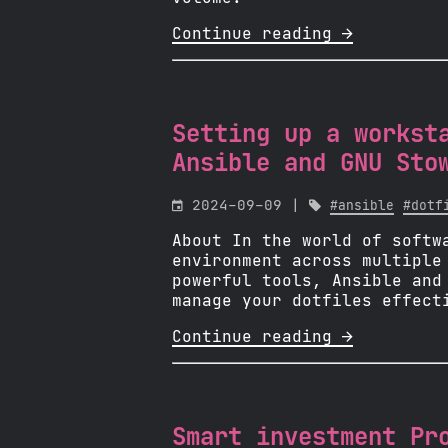
Continue reading 
Setting up a workst
Ansible and GNU Sto

2024-09-09 |

#ansible
#dotf
About In the world of softw
environment across multiple
powerful tools, Ansible and
manage your dotfiles effect
Continue reading 
Smart investment Pr