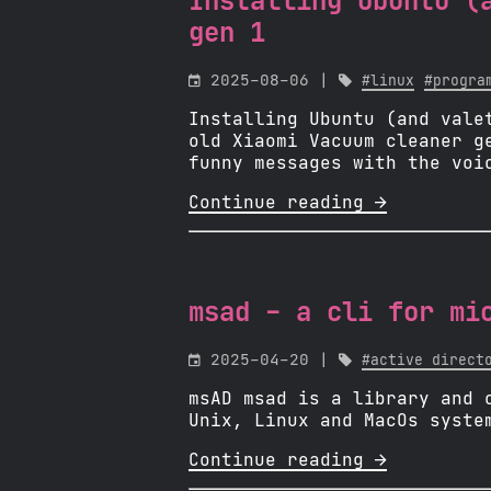
Installing Ubuntu (
gen 1

2025-08-06 |

#linux
#progra
Installing Ubuntu (and vale
old Xiaomi Vacuum cleaner g
funny messages with the voi
Continue reading 
msad - a cli for mi

2025-04-20 |

#active direct
msAD msad is a library and 
Unix, Linux and MacOs syste
Continue reading 