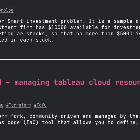
prolog
or Smart investment problem. It is a sample o
stment firm has $10000 available for investme
rticular stocks, so that no more than $5000 i
ted in each stock.
d - managing tableau cloud resou
au
#Terraform
#Tofu
orm fork, community-driven and managed by the
as code (IaC) tool that allows you to define,