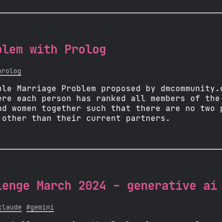
blem with Prolog
prolog
ble Marriage Problem proposed by dmcommunity.
ere each person has ranked all members of the
nd women together such that there are no two 
 other than their current partners.
lenge March 2024 - generative ai
claude
#gemini