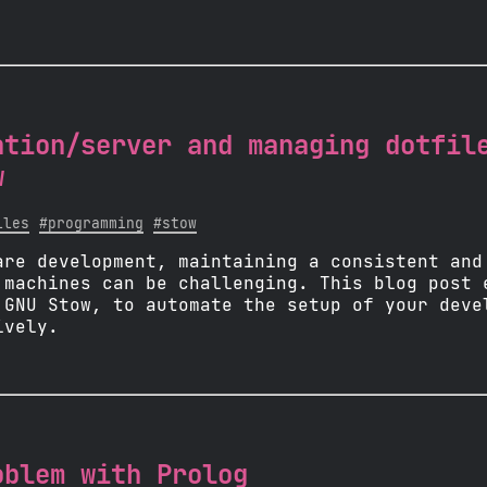
ation/server and managing dotfil
w
iles
#programming
#stow
are development, maintaining a consistent and
 machines can be challenging. This blog post 
 GNU Stow, to automate the setup of your deve
ively.
oblem with Prolog