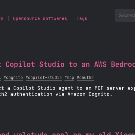
ts
Opensource softwares
Tags
t Copilot Studio to an AWS Bedro
s
#cognito
#copilot-studio
#mcp
#oauth2
ct a Copilot Studio agent to an MCP server ex
th2 authentication via Amazon Cognito.