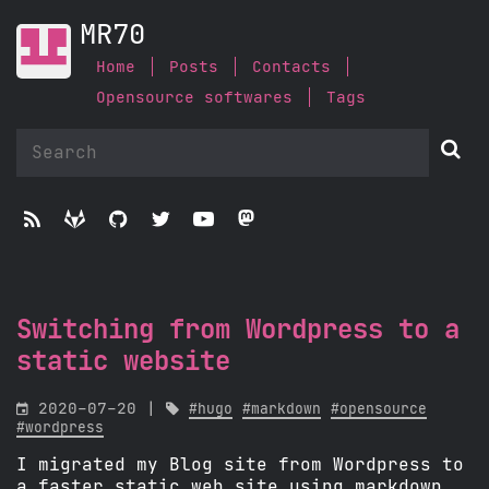
MR70
Home
Posts
Contacts
Opensource softwares
Tags






Switching from Wordpress to a
static website

2020-07-20 |

#hugo
#markdown
#opensource
#wordpress
I migrated my Blog site from Wordpress to
a faster static web site using markdown