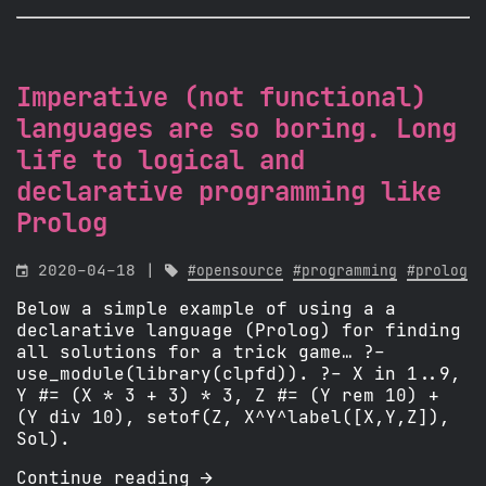
Imperative (not functional)
languages are so boring. Long
life to logical and
declarative programming like
Prolog

2020-04-18 |

#opensource
#programming
#prolog
Below a simple example of using a a
declarative language (Prolog) for finding
all solutions for a trick game… ?-
use_module(library(clpfd)). ?- X in 1..9,
Y #= (X * 3 + 3) * 3, Z #= (Y rem 10) +
(Y div 10), setof(Z, X^Y^label([X,Y,Z]),
Sol).
Continue reading 