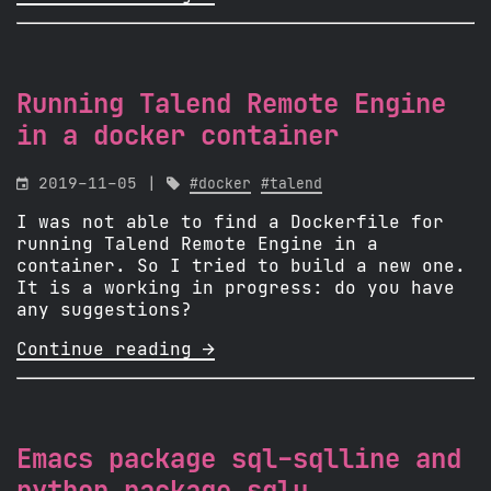
Running Talend Remote Engine
in a docker container

2019-11-05 |

#docker
#talend
I was not able to find a Dockerfile for
running Talend Remote Engine in a
container. So I tried to build a new one.
It is a working in progress: do you have
any suggestions?
Continue reading 
Emacs package sql-sqlline and