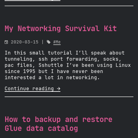
My Networking Survival Kit

2020-03-15 |

#Me
In this small tutorial I’ll speak about
tunneling, ssh port forwarding, socks,
pac files, Sshuttle I’ve been using Linux
since 1995 but I have never been
interested a lot in networking.
Continue reading 
How to backup and restore
Glue data catalog