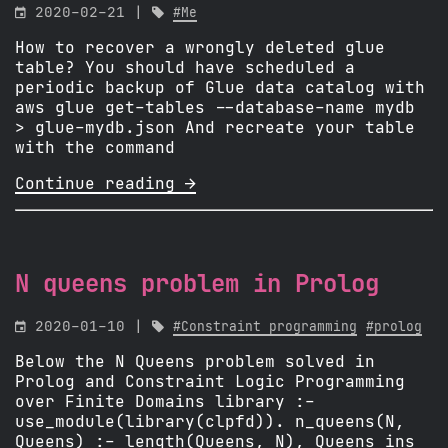

2020-02-21 |

#Me
How to recover a wrongly deleted glue
table? You should have scheduled a
periodic backup of Glue data catalog with
aws glue get-tables --database-name mydb
> glue-mydb.json And recreate your table
with the command
Continue reading 
N queens problem in Prolog

2020-01-10 |

#Constraint programming
#prolog
Below the N Queens problem solved in
Prolog and Constraint Logic Programming
over Finite Domains library :-
use_module(library(clpfd)). n_queens(N,
Queens) :- length(Queens, N), Queens ins