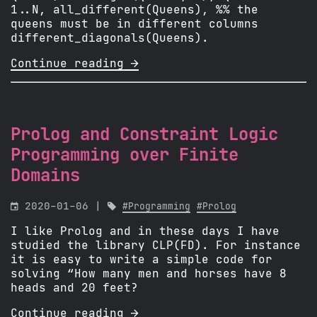
1..N, all_different(Queens), %% the
queens must be in different columns
different_diagonals(Queens).
Continue reading 
Prolog and Constraint Logic
Programming over Finite
Domains

2020-01-06 |

#Programming
#Prolog
I like Prolog and in these days I have
studied the library CLP(FD). For instance
it is easy to write a simple code for
solving “How many men and horses have 8
heads and 20 feet?
Continue reading 