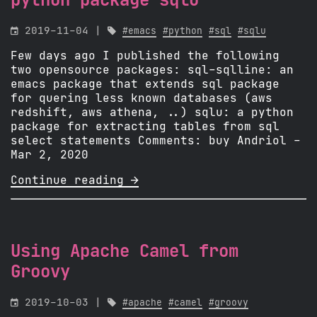
python package sqlu

2019-11-04 |

#emacs
#python
#sql
#sqlu
Few days ago I published the following
two opensource packages: sql-sqlline: an
emacs package that extends sql package
for quering less known databases (aws
redshift, aws athena, ..) sqlu: a python
package for extracting tables from sql
select statements Comments: buy Andriol -
Mar 2, 2020
Continue reading 
Using Apache Camel from
Groovy

2019-10-03 |

#apache
#camel
#groovy