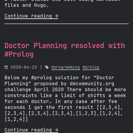
files and Hugo.
Continue reading 
Doctor Planning resolved with
#Prolog

2020-04-22 |

#programming
#prolog
Below my #prolog solution for “Doctor
Planning” proposed by dmcommunity.org
challenge April 2020 There should be more
constraints like a limit of shifts a week
for each doctor… In any case after few
seconds I get the first result [[2,3,4],
[2,3,4],[2,3,4],[2,3,4],[1,2,3],[1,2,4],
[1,2,4]]
Continue reading 